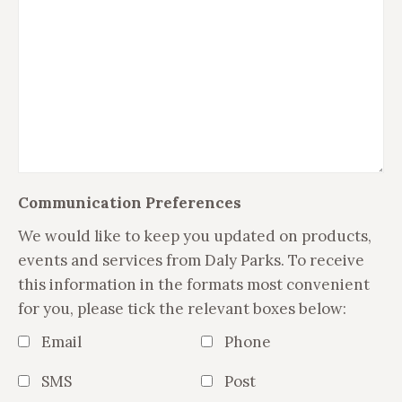
Communication Preferences
We would like to keep you updated on products,
events and services from Daly Parks. To receive
this information in the formats most convenient
for you, please tick the relevant boxes below:
Email
Phone
SMS
Post