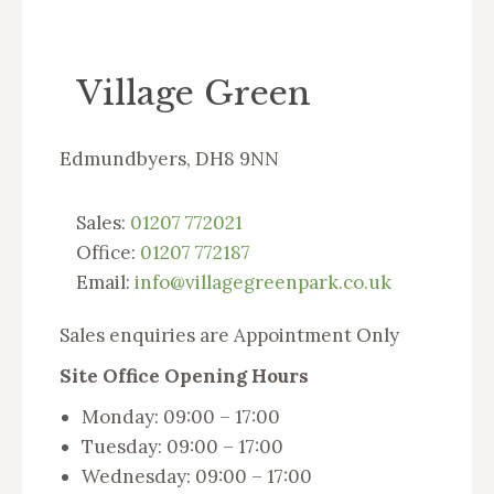
Village Green
Edmundbyers, DH8 9NN
Sales:
01207 772021
Office:
01207 772187
Email:
info@villagegreenpark.co.uk
Sales enquiries are Appointment Only
Site Office Opening Hours
Monday: 09:00 – 17:00
Tuesday: 09:00 – 17:00
Wednesday: 09:00 – 17:00