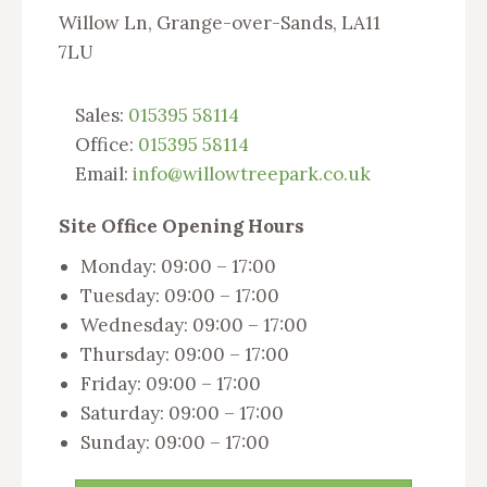
Willow Ln, Grange-over-Sands, LA11
7LU
Sales:
015395 58114
Office:
015395 58114
Email:
info@willowtreepark.co.uk
Site Office Opening Hours
Monday: 09:00 – 17:00
Tuesday: 09:00 – 17:00
Wednesday: 09:00 – 17:00
Thursday: 09:00 – 17:00
Friday: 09:00 – 17:00
Saturday: 09:00 – 17:00
Sunday: 09:00 – 17:00