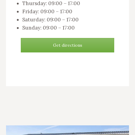
Thursday: 09:00 – 17:00
Friday: 09:00 – 17:00
Saturday: 09:00 – 17:00
Sunday: 09:00 – 17:00
Get directions