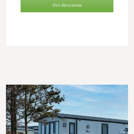
Get directions