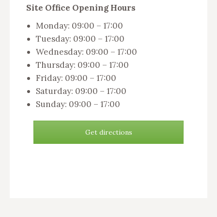
Site Office Opening Hours
Monday: 09:00 – 17:00
Tuesday: 09:00 – 17:00
Wednesday: 09:00 – 17:00
Thursday: 09:00 – 17:00
Friday: 09:00 – 17:00
Saturday: 09:00 – 17:00
Sunday: 09:00 – 17:00
Get directions