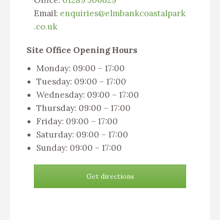
Office:
01289 306629
Email:
enquiries@elmbankcoastalpark
.co.uk
Site Office Opening Hours
Monday: 09:00 – 17:00
Tuesday: 09:00 – 17:00
Wednesday: 09:00 – 17:00
Thursday: 09:00 – 17:00
Friday: 09:00 – 17:00
Saturday: 09:00 – 17:00
Sunday: 09:00 – 17:00
Get directions