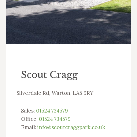
Scout Cragg
Silverdale Rd, Warton, LA5 9RY
Sales:
01524 734579
Office:
01524 734579
Email:
info@scoutcraggpark.co.uk