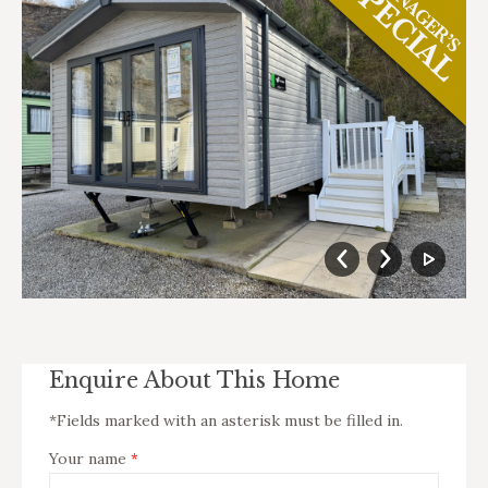
Enquire About This Home
*Fields marked with an asterisk must be filled in.
Your name
*