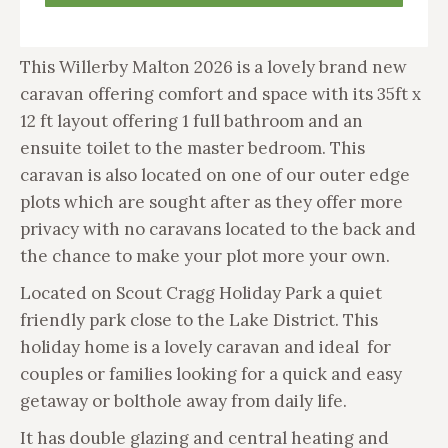
This Willerby Malton 2026 is a lovely brand new
caravan offering comfort and space with its 35ft x
12 ft layout offering 1 full bathroom and an
ensuite toilet to the master bedroom. This
caravan is also located on one of our outer edge
plots which are sought after as they offer more
privacy with no caravans located to the back and
the chance to make your plot more your own.
Located on Scout Cragg Holiday Park a quiet
friendly park close to the Lake District. This
holiday home is a lovely caravan and ideal for
couples or families looking for a quick and easy
getaway or bolthole away from daily life.
It has double glazing and central heating and