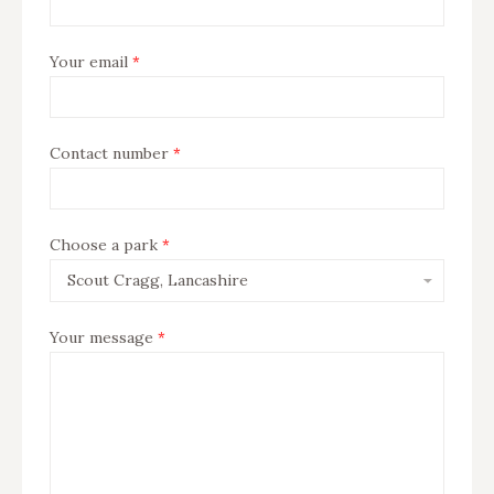
Your email
*
Contact number
*
Subject
Choose a park
*
Your message
*