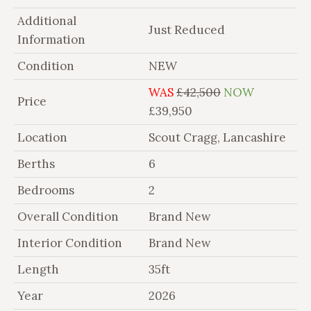
Additional
Just Reduced
Information
Condition
NEW
WAS
£42,500
NOW
Price
£39,950
Location
Scout Cragg, Lancashire
Berths
6
Bedrooms
2
Overall Condition
Brand New
Interior Condition
Brand New
Length
35ft
Year
2026