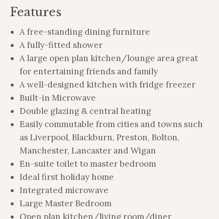
Features
A free-standing dining furniture
A fully-fitted shower
A large open plan kitchen/lounge area great
for entertaining friends and family
A well-designed kitchen with fridge freezer
Built-in Microwave
Double glazing & central heating
Easily commutable from cities and towns such
as Liverpool, Blackburn, Preston, Bolton,
Manchester, Lancaster and Wigan
En-suite toilet to master bedroom
Ideal first holiday home
Integrated microwave
Large Master Bedroom
Open plan kitchen/living room/diner