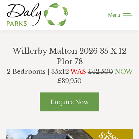
Menu
Willerby Malton 2026 35 X 12
Plot 78
2 Bedrooms | 35x12
WAS
£42,500
NOW
£39,950
Enquire Now