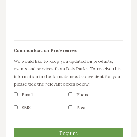
Communication Preferences
We would like to keep you updated on products,
events and services from Daly Parks. To receive this
information in the formats most convenient for you,
please tick the relevant boxes below:
Email
Phone
SMS
Post