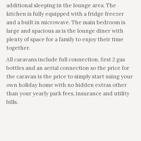
additional sleeping in the lounge area. The
kitchen is fully equipped with a fridge freezer
and a built in microwave. The main bedroom is
large and spacious as is the lounge diner with
plenty of space for a family to enjoy their time
together.
All caravans include full connection, first 2 gas
bottles and an aerial connection so the price for
the caravan is the price to simply start using your
own holiday home with no hidden extras other
than your yearly park fees, insurance and utility
bills.