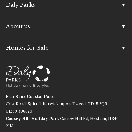
Daly Parks
About us
Homes for Sale
Elm Bank Coastal Park
Cow Road, Spittal, Berwick-upon-Tweed, TD15 2QR
01289 306629
Causey Hill Holiday Park
Causey Hill Rd, Hexham, NE46
2JN