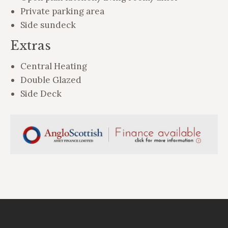
Private parking area
Side sundeck
Extras
Central Heating
Double Glazed
Side Deck