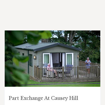
Part Exchange At Causey Hill