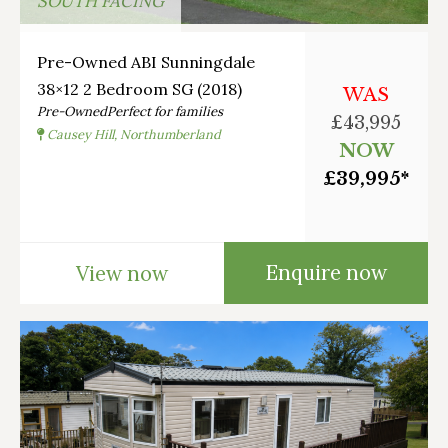
SOUTH FACING
Pre-Owned ABI Sunningdale
38×12 2 Bedroom SG (2018)
WAS
Pre-Owned
Perfect for families
£43,995
Causey Hill, Northumberland
NOW
£39,995*
Enquire now
View now