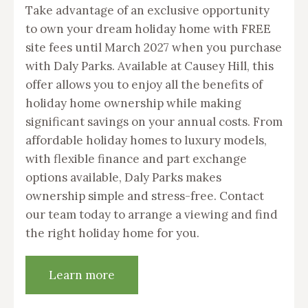
Take advantage of an exclusive opportunity
to own your dream holiday home with FREE
site fees until March 2027 when you purchase
with Daly Parks. Available at Causey Hill, this
offer allows you to enjoy all the benefits of
holiday home ownership while making
significant savings on your annual costs. From
affordable holiday homes to luxury models,
with flexible finance and part exchange
options available, Daly Parks makes
ownership simple and stress-free. Contact
our team today to arrange a viewing and find
the right holiday home for you.
Learn more