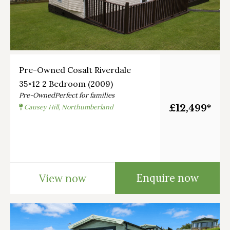
Pre-Owned Cosalt Riverdale
35×12 2 Bedroom (2009)
Pre-Owned
Perfect for families
Causey Hill, Northumberland
£12,499*
Enquire now
View now