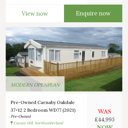
Enquire now
View now
MODERN OPENPLAN
Pre-Owned Carnaby Oakdale
37×12 2 Bedroom WD77 (2021)
WAS
Pre-Owned
£44,995
Causey Hill, Northumberland
NOW