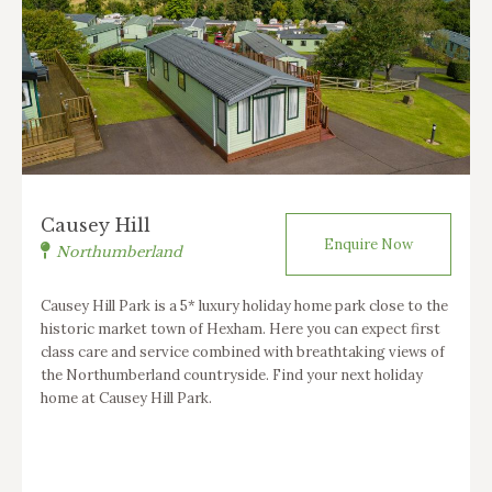
Causey Hill
Enquire Now
Northumberland
Causey Hill Park is a 5* luxury holiday home park close to the
historic market town of Hexham. Here you can expect first
class care and service combined with breathtaking views of
the Northumberland countryside. Find your next holiday
home at Causey Hill Park.