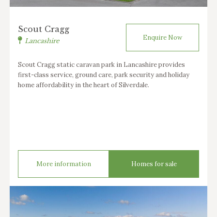
Scout Cragg
Enquire Now
Lancashire
Scout Cragg static caravan park in Lancashire provides
first-class service, ground care, park security and holiday
home affordability in the heart of Silverdale.
More information
Homes for sale