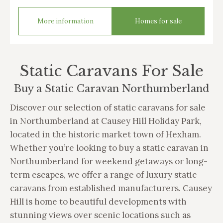
More information
Homes for sale
Static Caravans For Sale
Buy a Static Caravan Northumberland
Discover our selection of static caravans for sale
in Northumberland at Causey Hill Holiday Park,
located in the historic market town of Hexham.
Whether you’re looking to buy a static caravan in
Northumberland for weekend getaways or long-
term escapes, we offer a range of luxury static
caravans from established manufacturers. Causey
Hill is home to beautiful developments with
stunning views over scenic locations such as