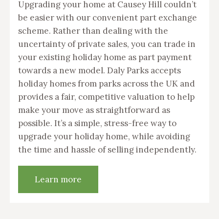
Upgrading your home at Causey Hill couldn’t
be easier with our convenient part exchange
scheme. Rather than dealing with the
uncertainty of private sales, you can trade in
your existing holiday home as part payment
towards a new model. Daly Parks accepts
holiday homes from parks across the UK and
provides a fair, competitive valuation to help
make your move as straightforward as
possible. It’s a simple, stress-free way to
upgrade your holiday home, while avoiding
the time and hassle of selling independently.
Learn more