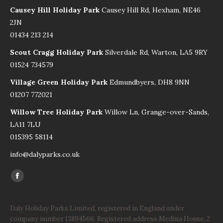
Causey Hill Holiday Park
Causey Hill Rd, Hexham, NE46
2JN
01434 213 214
Scout Cragg Holiday Park
Silverdale Rd, Warton, LA5 9RY
01524 734579
Village Green Holiday Park
Edmundbyers, DH8 9NN
01207 772021
Willow Tree Holiday Park
Willow Ln, Grange-over-Sands,
LA11 7LU
015395 58114
info@dalyparks.co.uk
Find us on:
Facebook
page
opens
Daly Holiday Parks Limited, registered in England under
company number 13894566. Registered address Medina House, 2
in