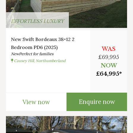
EFFORTLESS LUXURY
New Swift Bordeaux 38×12 2
Bedroom PD6 (2025)
WAS
New
Perfect for families
£69,995
Causey Hill, Northumberland
NOW
£64,995*
Enquire now
View now