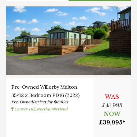
Pre-Owned Willerby Malton
35×12 2 Bedroom PD16 (2022)
WAS
Pre-Owned
Perfect for families
£41,995
Causey Hill, Northumberland
NOW
£39,995*