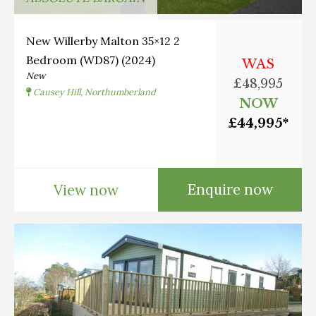
New Willerby Malton 35×12 2
Bedroom (WD87) (2024)
WAS
New
£48,995
Causey Hill, Northumberland
NOW
£44,995*
Enquire now
View now