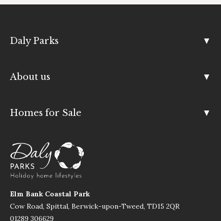
Daly Parks
About us
Homes for Sale
Elm Bank Coastal Park
Cow Road, Spittal, Berwick-upon-Tweed, TD15 2QR
01289 306629