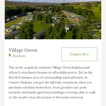
Village Green
Enquire Now
Durham
The newly acquired, exclusive Village Green holiday park
offers 5-star luxury homes at affordable prices. Set in the
North Pennines area of outstanding natural beauty in
County Durham, you get the full Daly treatment when you
purchase a holiday home here, from ground care, park
security and landscaped surroundings to being able to walk
to the nearby star attraction of Derwent reservoir.