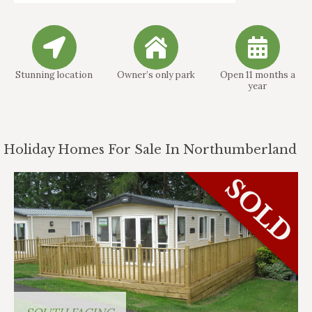
Stunning location
Owner’s only park
Open 11 months a
year
Holiday Homes For Sale In Northumberland