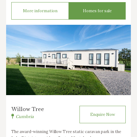
More information
Homes for sale
Willow Tree
Enquire Now
Cumbria
The award-winning Willow Tree static caravan park in the