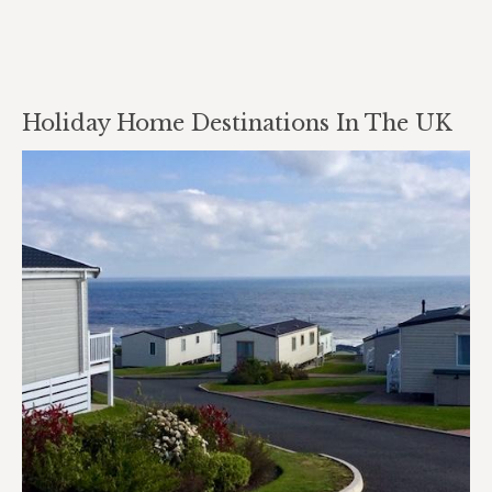
Holiday Home Destinations In The UK