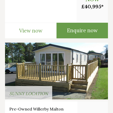
£40,995*
Enquire now
View now
SUNNY LOCATION
Pre-Owned Willerby Malton