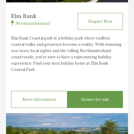
Elm Bank
Enquire Now
Northumberland
Elm Bank Coastal park is a holiday park where endless
coastal walks and getaways become a reality. With stunning
sea views, local sights and the rolling Northumberland
countryside, you're sure to have a rejuvenating holiday
experience. Find your next holiday home at Elm Bank
Coastal Park.
More information
Homes for sale