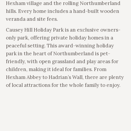
Hexham village and the rolling Northumberland
hills. Every home includes a hand-built wooden
veranda and site fees.
Causey Hill Holiday Park is an exclusive owners-
only park, offering private holiday homes in a
peaceful setting. This award-winning holiday
park in the heart of Northumberland is pet-
friendly, with open grassland and play areas for
children, making it ideal for families. From
Hexham Abbey to Hadrian’s Wall, there are plenty
of local attractions for the whole family to enjoy.