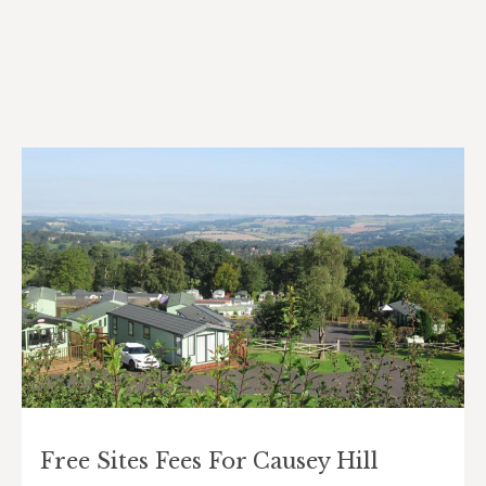
Free Sites Fees For Causey Hill