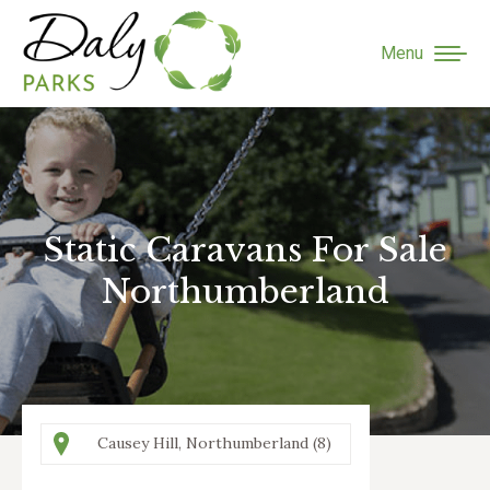
Menu
Static Caravans For Sale
You are here:
Northumberland