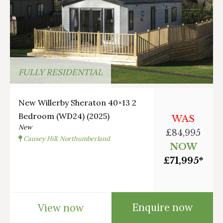
FULLY RESIDENTIAL
New Willerby Sheraton 40×13 2
Bedroom (WD24) (2025)
WAS
New
£84,995
Causey Hill, Northumberland
NOW
£71,995*
Enquire now
View now