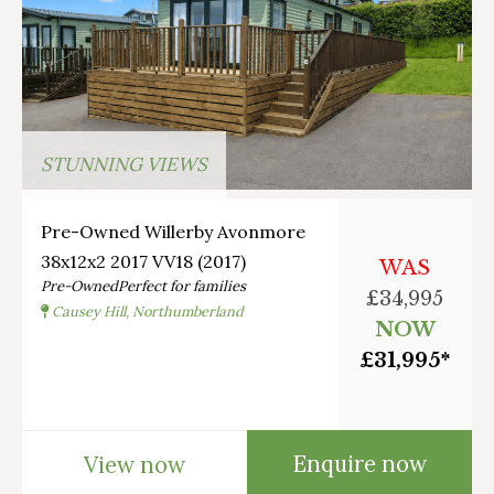
STUNNING VIEWS
Pre-Owned Willerby Avonmore
38x12x2 2017 VV18 (2017)
WAS
Pre-Owned
Perfect for families
£34,995
Causey Hill, Northumberland
NOW
£31,995*
Enquire now
View now