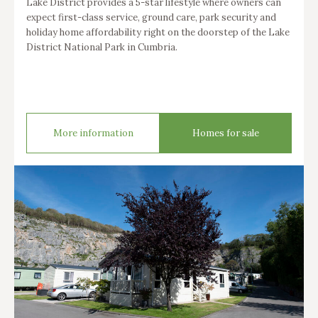
Lake District provides a 5-star lifestyle where owners can
expect first-class service, ground care, park security and
holiday home affordability right on the doorstep of the Lake
District National Park in Cumbria.
More information
Homes for sale