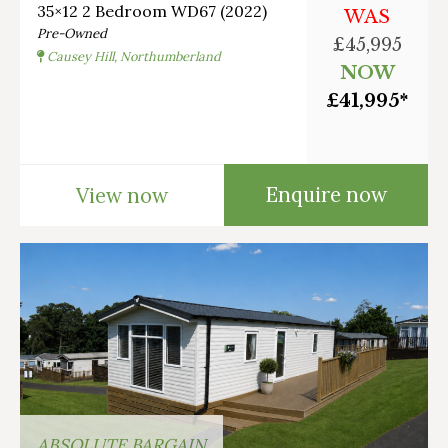
35×12 2 Bedroom WD67 (2022)
WAS
Pre-Owned
£45,995
Causey Hill, Northumberland
NOW
£41,995*
Enquire now
View now
ABSOLUTE BARGAIN