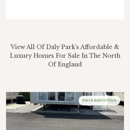
View All Of Daly Park's Affordable &
Luxury Homes For Sale In The North
Of England
PRICE REDUCTION