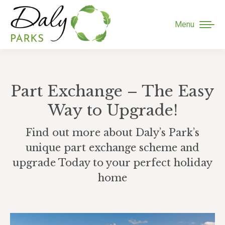
Menu
Part Exchange – The Easy
Way to Upgrade!
Find out more about Daly’s Park’s
unique part exchange scheme and
upgrade Today to your perfect holiday
home