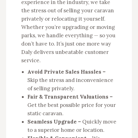
experience in the industry, we take
the stress out of selling your caravan
privately or relocating it yourself.
Whether you’re upgrading or moving
parks, we handle everything — so you
don’t have to. It’s just one more way
Daly delivers unbeatable customer
service.
Avoid Private Sales Hassles –
Skip the stress and inconvenience
of selling privately.
Fair & Transparent Valuations –
Get the best possible price for your
static caravan.
Seamless Upgrade –
Quickly move
to a superior home or location.