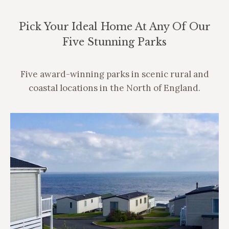
Pick Your Ideal Home At Any Of Our
Five Stunning Parks
Five award-winning parks in scenic rural and
coastal locations in the North of England.