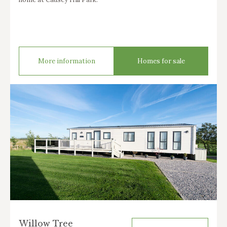
More information
Homes for sale
Willow Tree