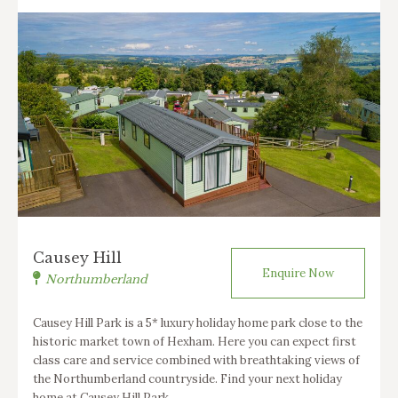
Causey Hill
Enquire Now
Northumberland
Causey Hill Park is a 5* luxury holiday home park close to the
historic market town of Hexham. Here you can expect first
class care and service combined with breathtaking views of
the Northumberland countryside. Find your next holiday
home at Causey Hill Park.