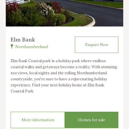
Elm Bank
Enquire Now
Northumberland
Elm Bank Coastal park is a holiday park where endless
coastal walks and getaways become a reality. With stunning
sea views, local sights and the rolling Northumberland
countryside, you're sure to have a rejuvenating holiday
experience. Find your next holiday home at Elm Bank
Coastal Park.
More information
Homes for sale