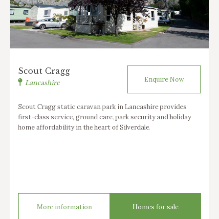
Scout Cragg
Enquire Now
Lancashire
Scout Cragg static caravan park in Lancashire provides
first-class service, ground care, park security and holiday
home affordability in the heart of Silverdale.
More information
Homes for sale