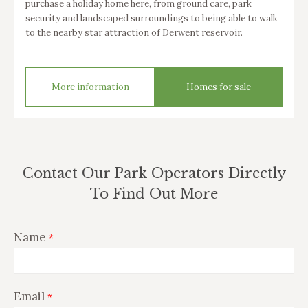
purchase a holiday home here, from ground care, park
security and landscaped surroundings to being able to walk
to the nearby star attraction of Derwent reservoir.
More information
Homes for sale
Contact Our Park Operators Directly
To Find Out More
Name
*
Email
*