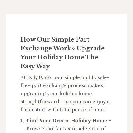
How Our Simple Part
Exchange Works: Upgrade
Your Holiday Home The
Easy Way
At Daly Parks, our simple and hassle-
free part exchange process makes
upgrading your holiday home
straightforward — so you can enjoy a
fresh start with total peace of mind.
Find Your Dream Holiday Home –
Browse our fantastic selection of