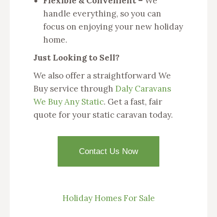
Flexible & Convenient –
We
handle everything, so you can
focus on enjoying your new holiday
home.
Just Looking to Sell?
We also offer a straightforward We
Buy service through
Daly Caravans
We Buy Any Static
. Get a fast, fair
quote for your static caravan today.
Contact Us Now
Holiday Homes For Sale