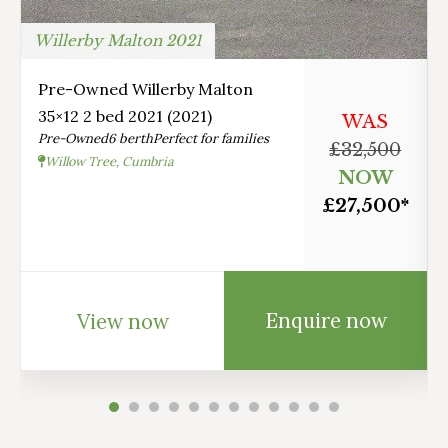
Willerby Malton 2021
Pre-Owned Willerby Malton
35×12 2 bed 2021 (2021)
WAS
Pre-Owned
6 berth
Perfect for families
£32,500
Willow Tree, Cumbria
NOW
£27,500*
Enquire now
View now