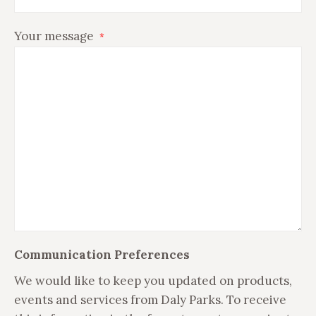
Your message
*
Communication Preferences
We would like to keep you updated on products,
events and services from Daly Parks. To receive