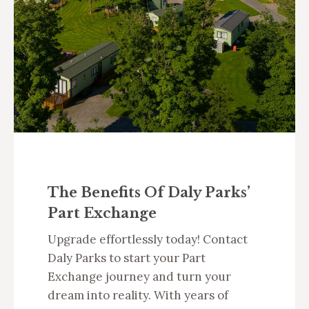
The Benefits Of Daly Parks’
Part Exchange
Upgrade effortlessly today! Contact
Daly Parks to start your Part
Exchange journey and turn your
dream into reality. With years of