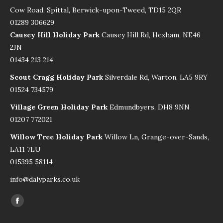
Cow Road, Spittal, Berwick-upon-Tweed, TD15 2QR
01289 306629
Causey Hill Holiday Park
Causey Hill Rd, Hexham, NE46
2JN
01434 213 214
Scout Cragg Holiday Park
Silverdale Rd, Warton, LA5 9RY
01524 734579
Village Green Holiday Park
Edmundbyers, DH8 9NN
01207 772021
Willow Tree Holiday Park
Willow Ln, Grange-over-Sands,
LA11 7LU
015395 58114
info@dalyparks.co.uk
Find us on:
Facebook
page