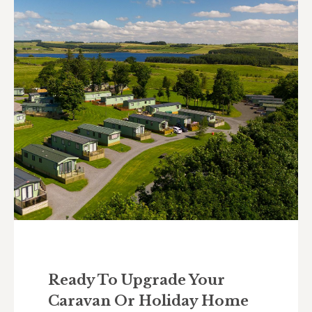
Ready To Upgrade Your
Caravan Or Holiday Home