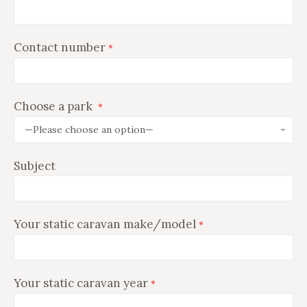
Contact number
*
Choose a park
*
Subject
Your static caravan make/model
*
Your static caravan year
*