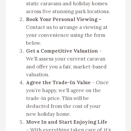
static caravans and holiday homes
across five stunning park locations.
Book Your Personal Viewing –
Contact us to arrange a viewing at
your convenience using the form
below.
Get a Competitive Valuation
–
We’ll assess your current caravan
and offer you a fair, market-based
valuation.
Agree the Trade-In Value
– Once
you’re happy, we’ll agree on the
trade-in price. This will be
deducted from the cost of your
new holiday home.
Move In and Start Enjoying Life
– With everything taken care of, it’s