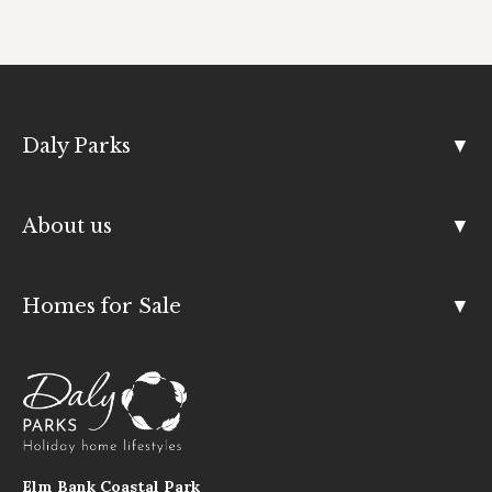
Daly Parks
About us
Homes for Sale
Elm Bank Coastal Park