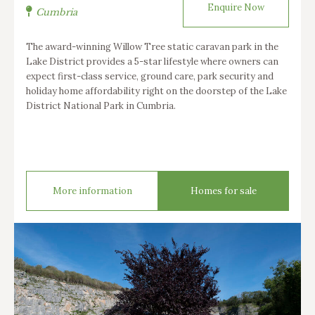
Enquire Now
Cumbria
The award-winning Willow Tree static caravan park in the
Lake District provides a 5-star lifestyle where owners can
expect first-class service, ground care, park security and
holiday home affordability right on the doorstep of the Lake
District National Park in Cumbria.
More information
Homes for sale