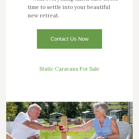
time to settle into your beautiful
new retreat.
Contact Us Now
Static Caravans For Sale