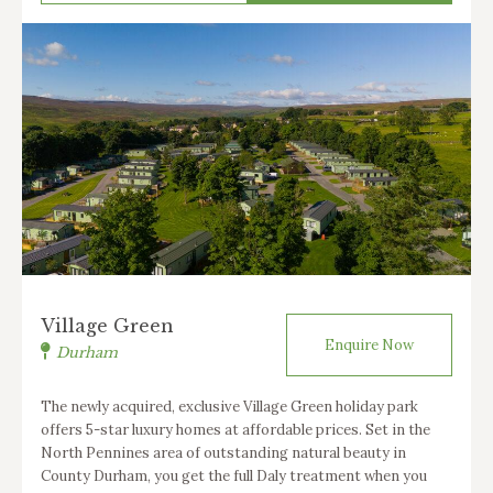
Village Green
Enquire Now
Durham
The newly acquired, exclusive Village Green holiday park
offers 5-star luxury homes at affordable prices. Set in the
North Pennines area of outstanding natural beauty in
County Durham, you get the full Daly treatment when you