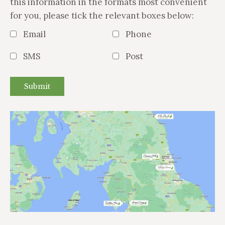
this information in the formats most convenient
for you, please tick the relevant boxes below:
Email
Phone
SMS
Post