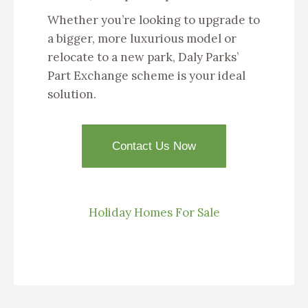
Whether you’re looking to upgrade to
a bigger, more luxurious model or
relocate to a new park, Daly Parks’
Part Exchange scheme is your ideal
solution.
Contact Us Now
Holiday Homes For Sale