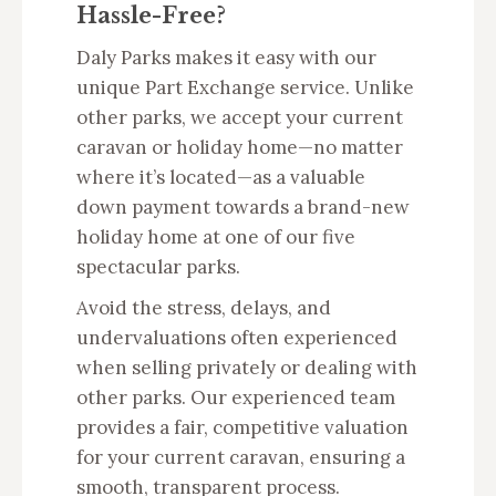
Hassle-Free?
Daly Parks makes it easy with our
unique Part Exchange service. Unlike
other parks, we accept your current
caravan or holiday home—no matter
where it’s located—as a valuable
down payment towards a brand-new
holiday home at one of our five
spectacular parks.
Avoid the stress, delays, and
undervaluations often experienced
when selling privately or dealing with
other parks. Our experienced team
provides a fair, competitive valuation
for your current caravan, ensuring a
smooth, transparent process.